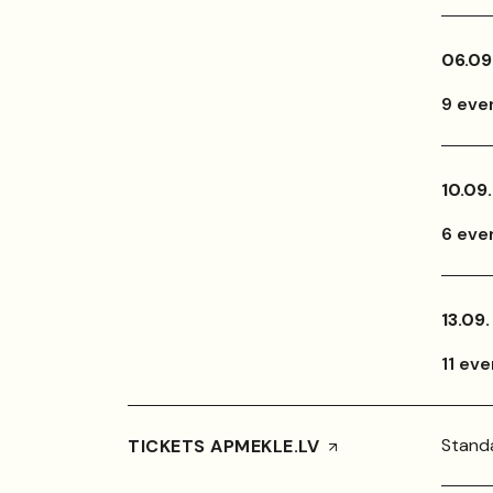
06.09
9 eve
10.09.
6 eve
13.09.
11 ev
Standa
TICKETS APMEKLE.LV