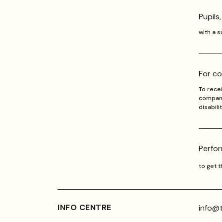
Pupils
with a 
For co
To recei
companio
disabili
Perfor
to get 
INFO CENTRE
info@t