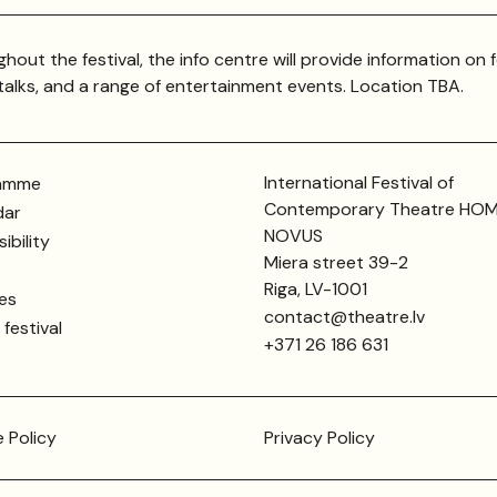
hout the festival, the info centre will provide information on f
 talks, and a range of entertainment events. Location TBA.
International Festival of
amme
Contemporary Theatre HO
dar
NOVUS
ibility
Miera street 39-2
Riga, LV-1001
ies
contact@theatre.lv
festival
+371 26 186 631
 Policy
Privacy Policy