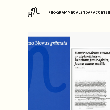
PROGRAMME
CALENDAR
ACCESSIB