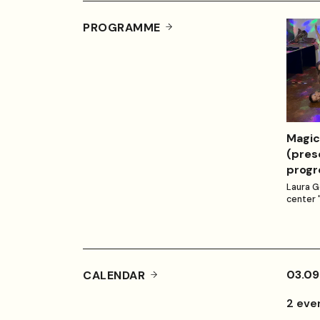
PROGRAMME
Magic
(pres
progr
Laura G
center 
03.09
CALENDAR
2 eve