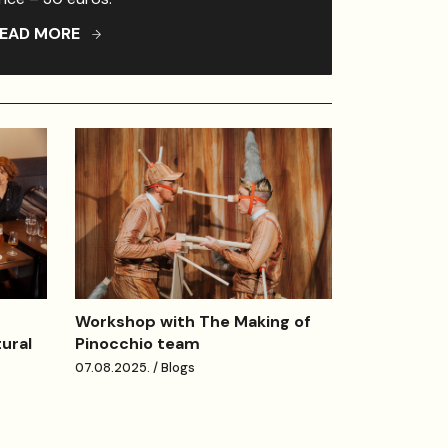
EAD MORE
Workshop with The Making of
Pinocchio team
tural
07.08.2025. / Blogs