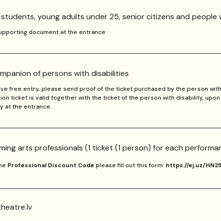
, students, young adults under 25, senior citizens and people w
supporting document at the entrance
mpanion of persons with disabilities
ve free entry, please send proof of the ticket purchased by the person with 
n ticket is valid together with the ticket of the person with disability, upo
ty at the entrance.
ming arts professionals (1 ticket (1 person) for each performa
the
Professional Discount Code
please fill out this form:
https://ej.uz/HN2
heatre.lv