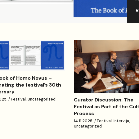
R
ook of Homo Novus –
rating the festival’s 30th
ersary
Curator Discussion: The
025. / Festival, Uncategorized
Festival as Part of the Cul
Process
14.11.2025. / Festival, Intervija,
Uncategorized