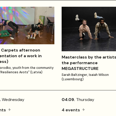
 Carpets afternoon
entation of a work in
Masterclass by the artists
ess)
the performance
MEGASTRUCTURE
orodko, youth from the community
"Resiliences Avots" (Latvia)
Sarah Baltzinger, Isaiah Wilson
(Luxembourg)
.
Wednesday
04.09.
Thursday
nts
4 events