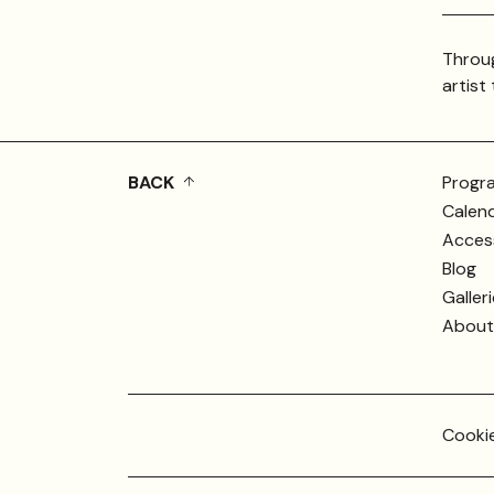
Throug
artist
BACK
Progr
Calen
Access
Blog
Galler
About 
Cookie