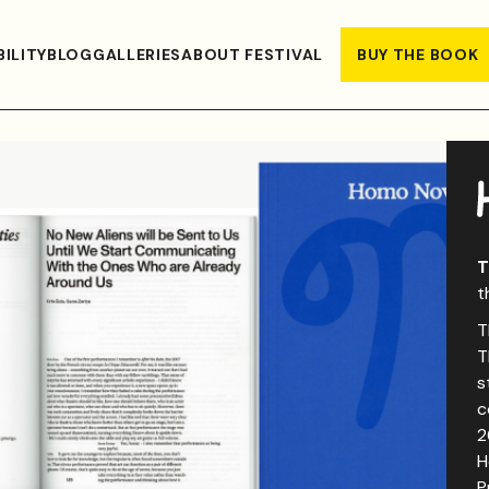
ILITY
BLOG
GALLERIES
ABOUT FESTIVAL
BUY THE BOOK
T
t
T
T
s
c
2
H
P