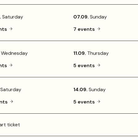
.
Saturday
07.09.
Sunday
nts
7 events
Wednesday
11.09.
Thursday
nts
5 events
Saturday
14.09.
Sunday
ents
5 events
rt ticket