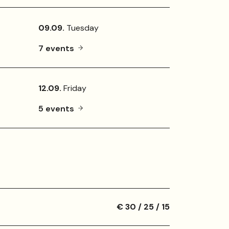
09.09.
Tuesday
7 events
12.09.
Friday
5 events
€ 30 / 25 / 15