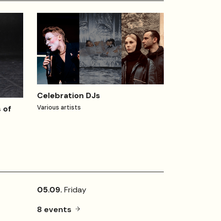
Celebration DJs
 of
Various artists
05.09.
Friday
8 events