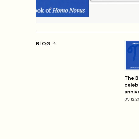
BLOG
The B
celeb
anniv
09.12.2