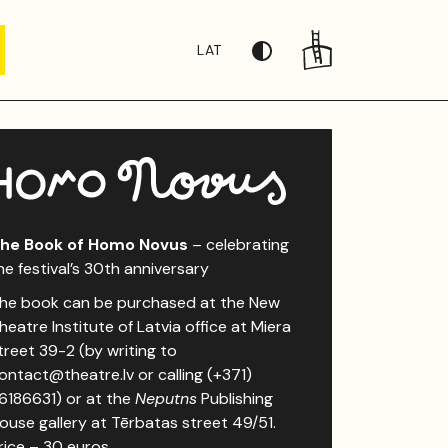
LAT
he Book of Homo Novus
– celebrating
he festival’s 30th anniversary
he book can be purchased at the New
heatre Institute of Latvia office at Miera
treet 39-2 (by writing to
ontact@theatre.lv or calling (+371)
6186631) or at the
Neputns
Publishing
ouse gallery at Tērbatas street 49/51.
rice – 30 euros.