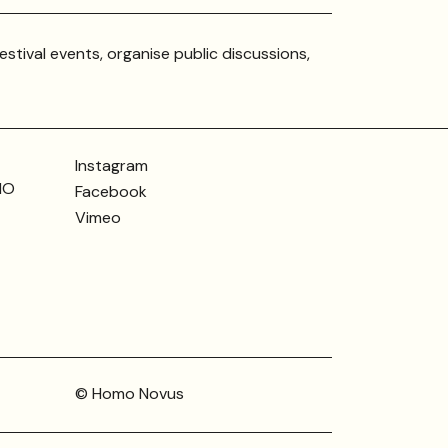
estival events, organise public discussions,
Instagram
MO
Facebook
Vimeo
© Homo Novus