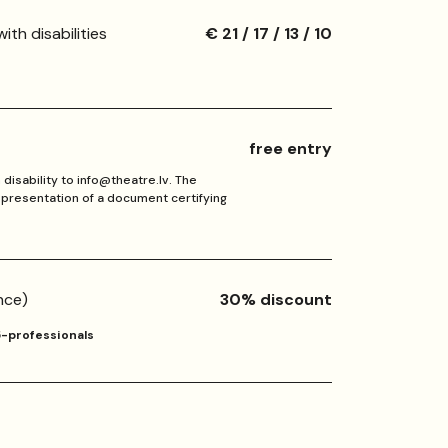
ith disabilities
€ 21 / 17 / 13 / 10
free entry
disability to info@theatre.lv. The
n presentation of a document certifying
nce)
30% discount
5-professionals